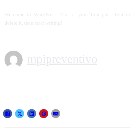
Welcome to WordPress. This is your first post. Edit or
delete it, then start writing!
mpipreventivo