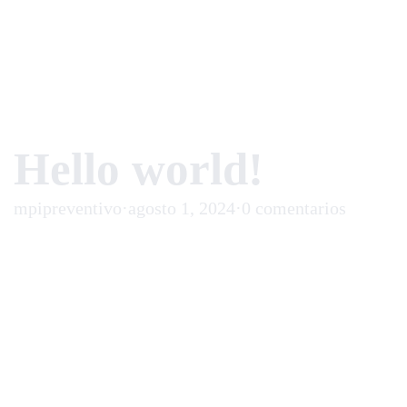
Hello world!
mpipreventivo
·
agosto 1, 2024
·
0 comentarios