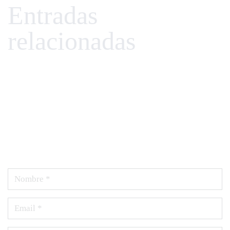
Entradas
relacionadas